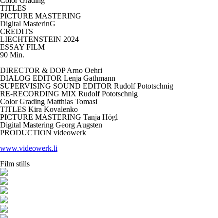
Color Grading
TITLES
PICTURE MASTERING
Digital MasterinG
CREDITS
LIECHTENSTEIN 2024
ESSAY FILM
90 Min.
DIRECTOR & DOP Arno Oehri
DIALOG EDITOR Lenja Gathmann
SUPERVISING SOUND EDITOR Rudolf Pototschnig
RE-RECORDING MIX Rudolf Pototschnig
Color Grading
Matthias Tomasi
TITLES
Kira Kovalenko
PICTURE MASTERING Tanja Högl
Digital Mastering
Georg Augsten
PRODUCTION videowerk
www.videowerk.li
Film stills