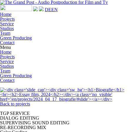
DE
EN
Home
Projects
Service
Studios
Team
Green Producing
Contact
Menu
Home
Projects
Service
Studios
Team
Green Producing
Contact
Back to projects
TGP SERVICE
DIALOG EDITING
SUPERVISING SOUND EDITING
RE-RECORDING MIX