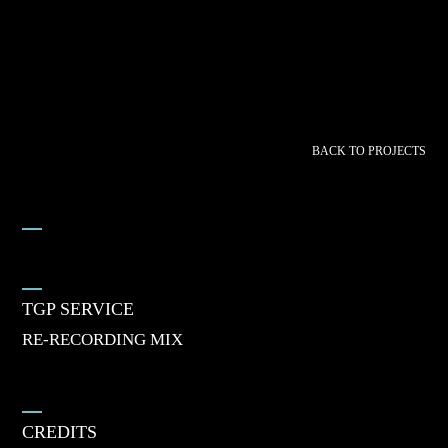
BACK TO PROJECTS
TGP SERVICE
RE-RECORDING MIX
CREDITS