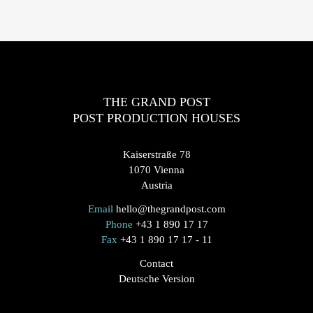
THE GRAND POST
POST PRODUCTION HOUSES
Kaiserstraße 78
1070 Vienna
Austria
Email
hello@thegrandpost.com
Phone
+43 1 890 17 17
Fax
+43 1 890 17 17 - 11
Contact
Deutsche Version