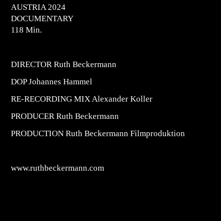
AUSTRIA 2024
DOCUMENTARY
118 Min.
DIRECTOR Ruth Beckermann
DOP Johannes Hammel
RE-RECORDING MIX Alexander Koller
PRODUCER Ruth Beckermann
PRODUCTION Ruth Beckermann Filmproduktion
www.ruthbeckermann.com