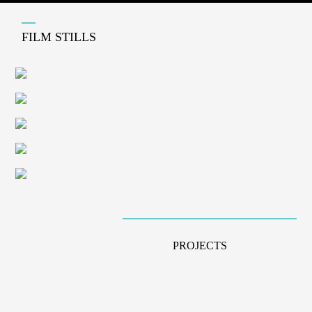
FILM STILLS
PROJECTS