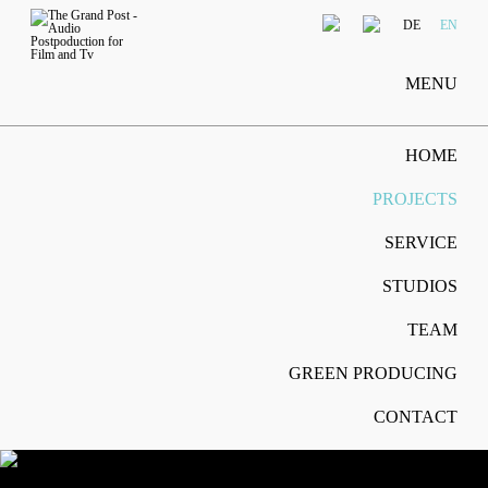
DE
EN
MENU
HOME
PROJECTS
SERVICE
STUDIOS
TEAM
GREEN PRODUCING
CONTACT