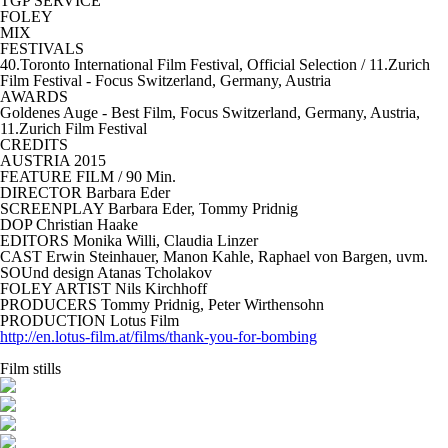
TGP SERVICE
FOLEY
MIX
FESTIVALS
40.Toronto International Film Festival, Official Selection / 11.Zurich
Film Festival - Focus Switzerland, Germany, Austria
AWARDS
Goldenes Auge - Best Film, Focus Switzerland, Germany, Austria,
11.Zurich Film Festival
CREDITS
AUSTRIA
2015
FEATURE FILM
/ 90 Min.
DIRECTOR
Barbara Eder
SCREENPLAY Barbara Eder, Tommy Pridnig
DOP Christian Haake
EDITORS Monika Willi, Claudia Linzer
CAST
Erwin Steinhauer, Manon Kahle, Raphael von Bargen, uvm.
SOUnd design
Atanas Tcholakov
FOLEY ARTIST
Nils Kirchhoff
PRODUCERS Tommy Pridnig, Peter Wirthensohn
PRODUCTION
Lotus Film
http://en.lotus-film.at/films/thank-you-for-bombing
Film stills