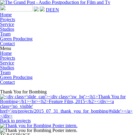
DE
EN
Home
Projects
Service
Studios
Team
Green Producing
Contact
Menu
Home
Projects
Service
Studios
Team
Green Producing
Contact
Thank You for Bombing
Back to projects